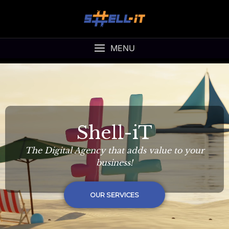
MENU
Shell-iT
The Digital Agency that adds value to your
business!
OUR SERVICES