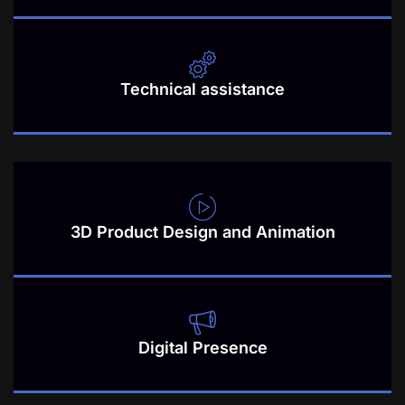
Technical assistance
3D Product Design and Animation
Digital Presence