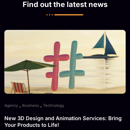
Find out the latest news
,
,
Agency
Business
Technology
New 3D Design and Animation Services: Bring
Your Products to Life!