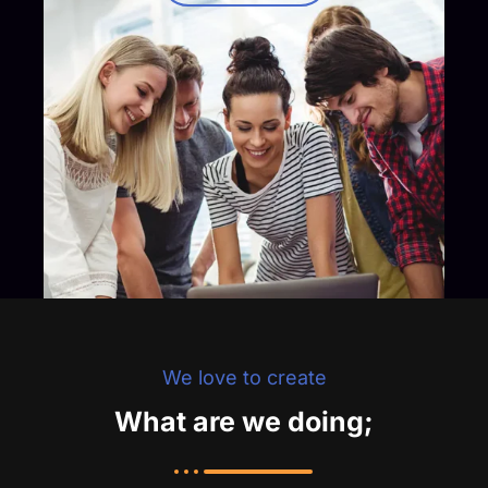
We love to create
What are we doing;