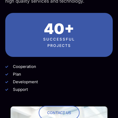
high quality services and technology.
40+
SUCCESSFUL
PROJECTS
Cooperation
Plan
Development
Support
CONTACT US