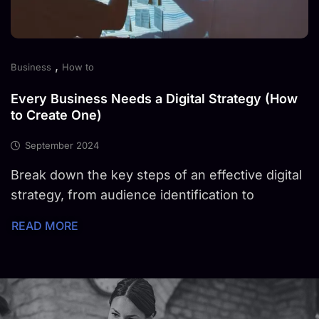
,
Business
How to
Every Business Needs a Digital Strategy (How
to Create One)
September 2024
Break down the key steps of an effective digital
strategy, from audience identification to
READ MORE