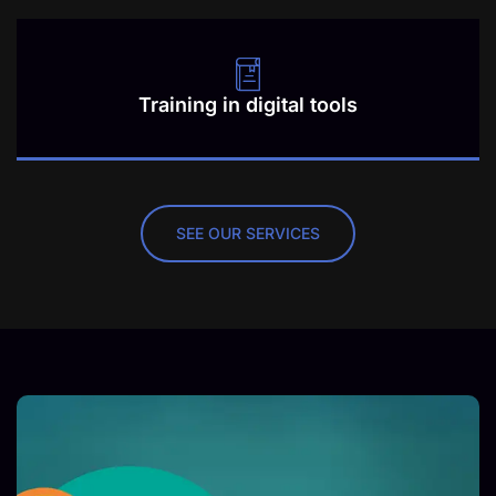
Training in digital tools
SEE OUR SERVICES