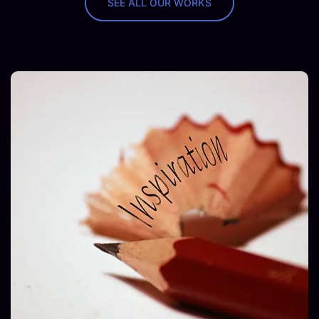
SEE ALL OUR WORKS