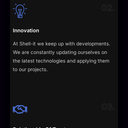
02.
Innovation
At Shell-it we keep up with developments.
We are constantly updating ourselves on
the latest technologies and applying them
to our projects.​
03.