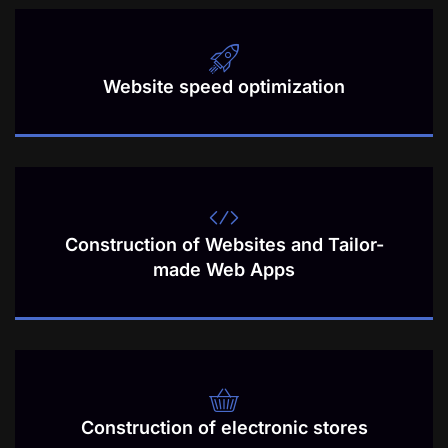
Website speed optimization
Construction of Websites and Tailor-
made Web Apps
Construction of electronic stores