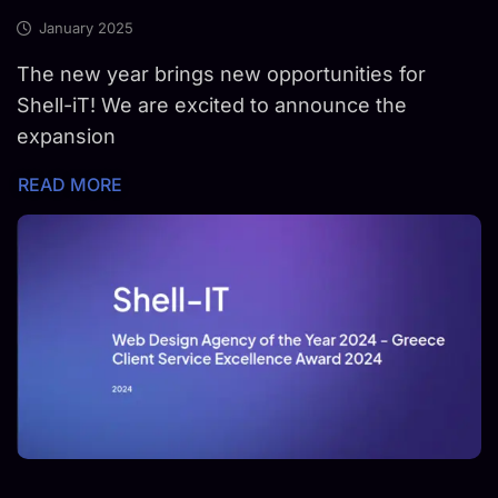
January 2025
The new year brings new opportunities for
Shell-iT! We are excited to announce the
expansion
READ MORE