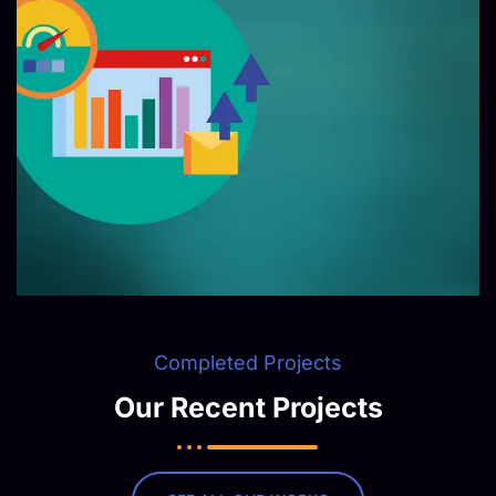
Completed Projects
Our Recent Projects