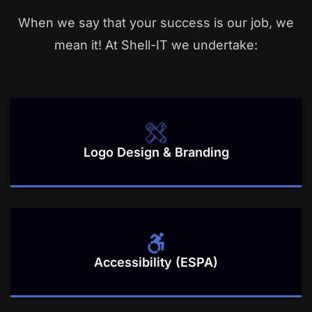
When we say that your success is our job, we
mean it! At Shell-IT we undertake:
Logo Design & Branding
Accessibility (ESPA)