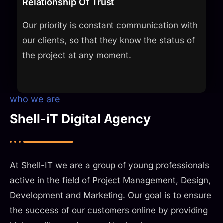
Relationship Of Trust
Our priority is constant communication with
our clients, so that they know the status of
the project at any moment.​
who we are
Shell-iT Digital Agency
At Shell-IT we are a group of young professionals
active in the field of Project Management, Design,
Development and Marketing. Our goal is to ensure
the success of our customers online by providing