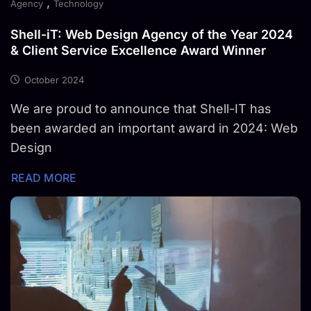
,
Agency
Technology
Shell-iT: Web Design Agency of the Year 2024
& Client Service Excellence Award Winner
October 2024
We are proud to announce that Shell-IT has
been awarded an important award in 2024: Web
Design
READ MORE