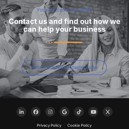
Your success, our work!
Contact us and find out how we
can help your business
BOOK YOUR APPOINTMENT NOW
Privacy Policy
Cookie Policy