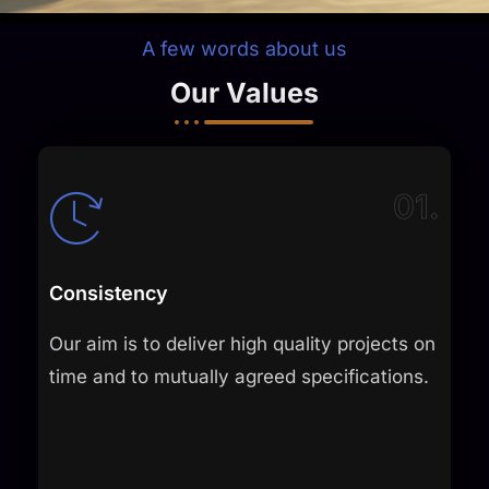
A few words about us
Our Values
01.
Consistency
Our aim is to deliver high quality projects on
time and to mutually agreed specifications.