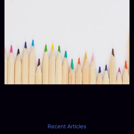
Recent Articles