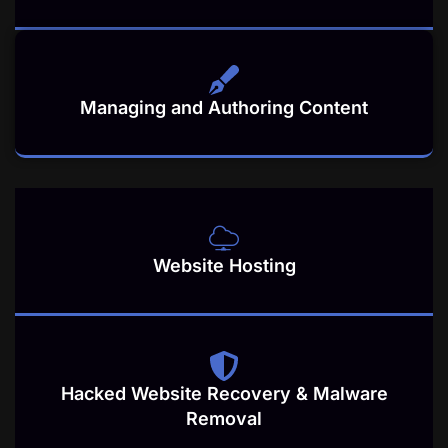
Managing and Authoring Content
Website Hosting
Hacked Website Recovery & Malware
Removal