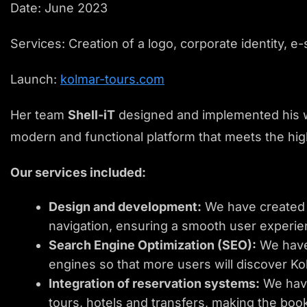
Date: June 2023
Services: Creation of a logo, corporate identity, 
Launch:
kolmar-tours.com
Her team
Shell-iT
designed and implemented his 
modern and functional platform that meets the hig
Our services included:
Design and development:
We have created a
navigation, ensuring a smooth user experie
Search Engine Optimization (SEO):
We have 
engines so that more users will discover Ko
Integration of reservation systems:
We have
tours, hotels and transfers, making the boo