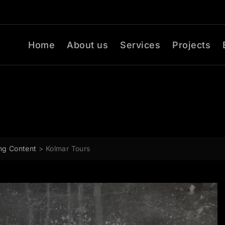
Home
About us
Services
Projects
ng Content
>
Kolmar Tours