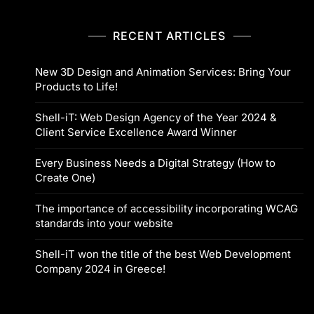
RECENT ARTICLES
New 3D Design and Animation Services: Bring Your
Products to Life!
Shell-iT: Web Design Agency of the Year 2024 &
Client Service Excellence Award Winner
Every Business Needs a Digital Strategy (How to
Create One)
The importance of accessibility incorporating WCAG
standards into your website
Shell-iT won the title of the best Web Development
Company 2024 in Greece!