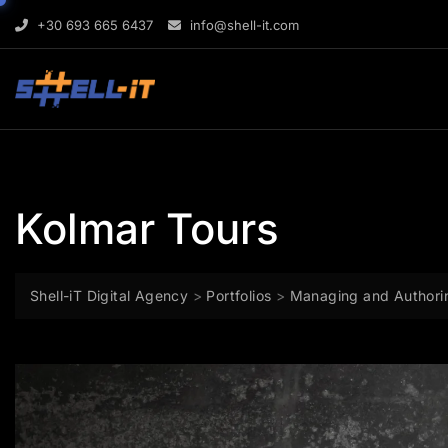
Skip
content
+30 693 665 6437
info@shell-it.com
to
content
Kolmar Tours
Shell-iT Digital Agency
>
Portfolios
>
Managing and Authori