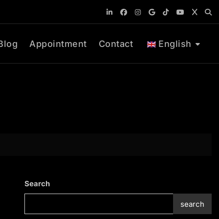
Blog
Appointment
Contact
English
Search
search