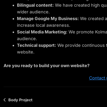
Bilingual content:
We have created high qual
wider audience.
Manage Google My Business:
We created a
increase local awareness.
Social Media Marketing:
We promote Kolmar 
audience.
Technical support:
We provide continuous t
website.
Are you ready to build your own website?
Contact 
Post
Body Project