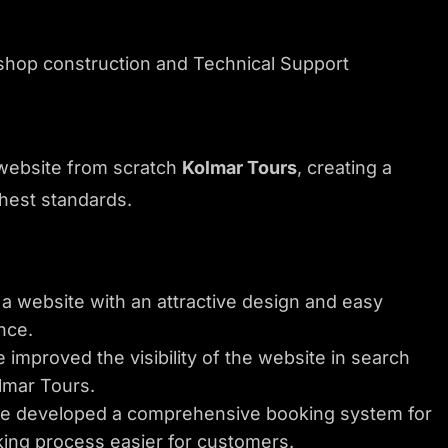
e-shop construction and Technical Support
website from scratch
Kolmar Tours
, creating a
hest standards.
 website with an attractive design and easy
nce.
improved the visibility of the website in search
lmar Tours.
 developed a comprehensive booking system for
king process easier for customers.