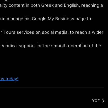
ity content in both Greek and English, reaching a
nd manage his Google My Business page to
Tours services on social media, to reach a wider
echnical support for the smooth operation of the
us today!
YCF