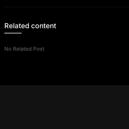
navigation
Related content
No Related Post