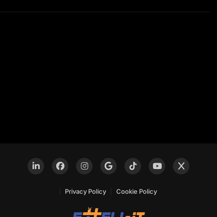
Privacy Policy
Cookie Policy