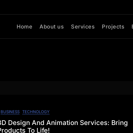
Home
About us
Services
Projects
BUSINESS
TECHNOLOGY
D Design And Animation Services: Bring
roducts To Life!