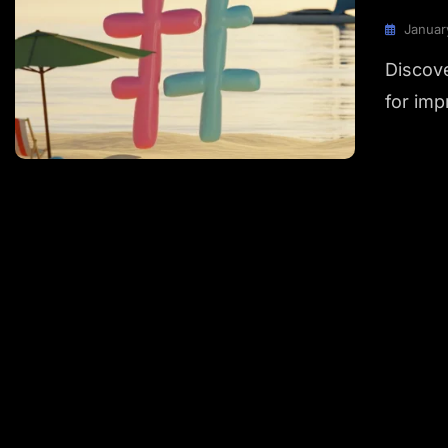
Januar
Discove
for imp