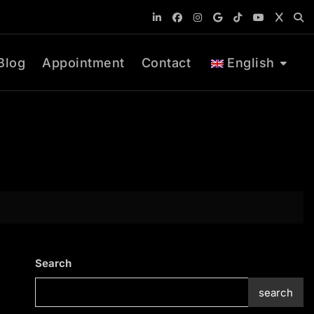
Blog
Appointment
Contact
English
Search
search