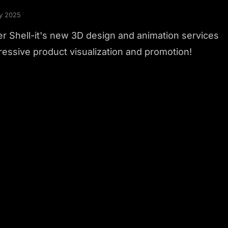
y 2025
r Shell-it's new 3D design and animation services
ressive product visualization and promotion!