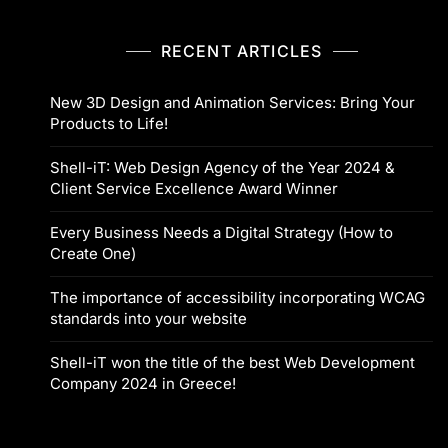
RECENT ARTICLES
New 3D Design and Animation Services: Bring Your
Products to Life!
Shell-iT: Web Design Agency of the Year 2024 &
Client Service Excellence Award Winner
Every Business Needs a Digital Strategy (How to
Create One)
The importance of accessibility incorporating WCAG
standards into your website
Shell-iT won the title of the best Web Development
Company 2024 in Greece!