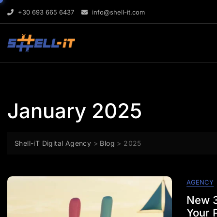
Skip
content
+30 693 665 6437
info@shell-it.com
to
content
January 2025
Shell-iT Digital Agency
>
Blog
>
2025
AGENCY
New 3
Your P